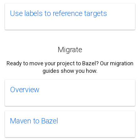
Use labels to reference targets
Migrate
Ready to move your project to Bazel? Our migration
guides show you how.
Overview
Maven to Bazel