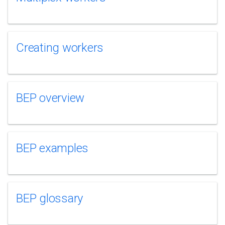
Creating workers
BEP overview
BEP examples
BEP glossary