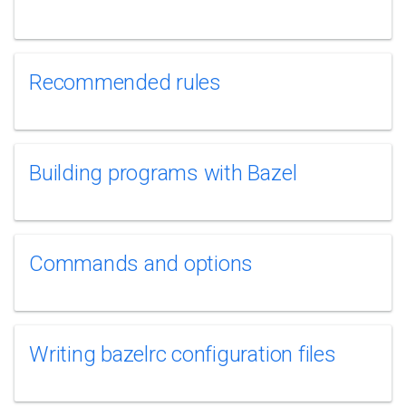
Recommended rules
Building programs with Bazel
Commands and options
Writing bazelrc configuration files