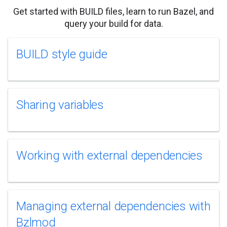
Get started with BUILD files, learn to run Bazel, and
query your build for data.
BUILD style guide
Sharing variables
Working with external dependencies
Managing external dependencies with
Bzlmod