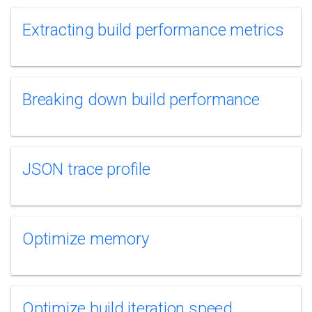
Extracting build performance metrics
Breaking down build performance
JSON trace profile
Optimize memory
Optimize build iteration speed