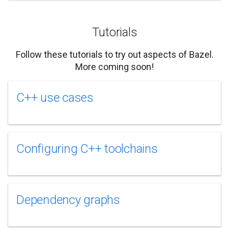
Tutorials
Follow these tutorials to try out aspects of Bazel.
More coming soon!
C++ use cases
Configuring C++ toolchains
Dependency graphs