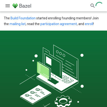
The
Build Foundation
started enrolling founding members! Join
the
mailing list
, read the
participation agreement
, and
enroll
!