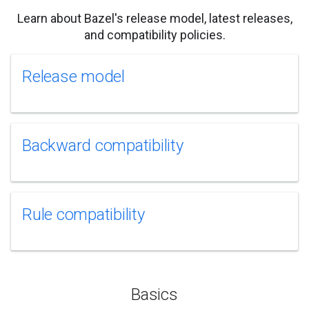
Learn about Bazel's release model, latest releases,
and compatibility policies.
Release model
Backward compatibility
Rule compatibility
Basics