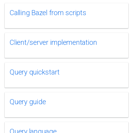
Calling Bazel from scripts
Client/server implementation
Query quickstart
Query guide
Query language