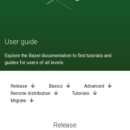
User guide
Explore the Bazel documentation to find tutorials and
guides for users of all levels.
arrow_downward
arrow_downward
arrow_downward
Release
Basics
Advanced
arrow_downward
arrow_downward
Remote distribution
Tutorials
arrow_downward
Migrate
Release