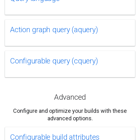
Action graph query (aquery)
Configurable query (cquery)
Advanced
Configure and optimize your builds with these
advanced options.
Configurable build attributes