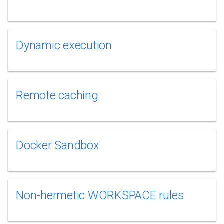
Dynamic execution
Remote caching
Docker Sandbox
Non-hermetic WORKSPACE rules