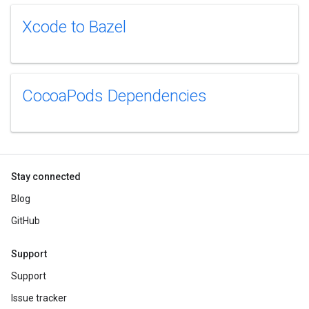
Xcode to Bazel
CocoaPods Dependencies
Stay connected
Blog
GitHub
Support
Support
Issue tracker