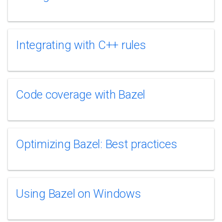
Integrating with C++ rules
Code coverage with Bazel
Optimizing Bazel: Best practices
Using Bazel on Windows