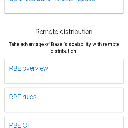
Remote distribution
Take advantage of Bazel's scalability with remote
distribution.
RBE overview
RBE rules
RBE CI