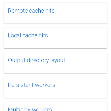
Remote cache hits
Local cache hits
Output directory layout
Persistent workers
Multiplex workers