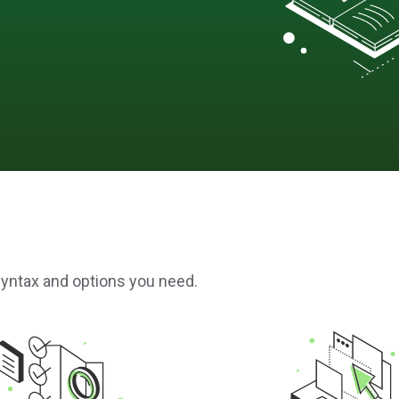
syntax and options you need.