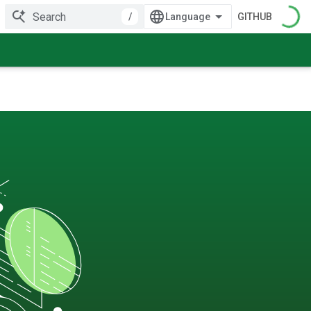
/
GITHUB