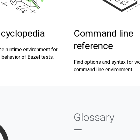
ncyclopedia
Command line
reference
he runtime environment for
behavior of Bazel tests.
Find options and syntax for wo
command line environment.
Glossary
—