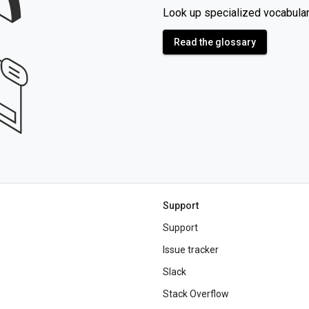
Look up specialized vocabular
Read the glossary
Support
Support
Issue tracker
Slack
Stack Overflow