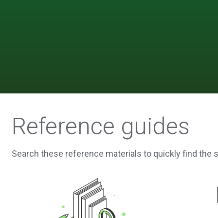
Reference guides
Search these reference materials to quickly find the 