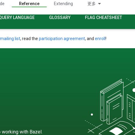
ide
Reference
Extending
更多
QUERY LANGUAGE
GLOSSARY
FLAG CHEATSHEET
mailing list
, read the
participation agreement
, and
enroll
!
 working with Bazel.