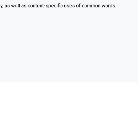
y, as well as context-specific uses of common words.