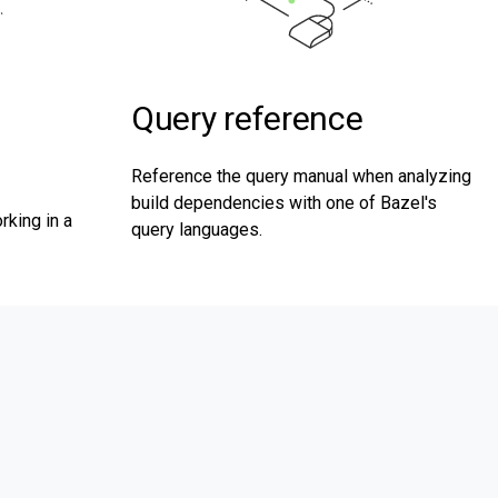
Query reference
Reference the query manual when analyzing
build dependencies with one of Bazel's
rking in a
query languages.