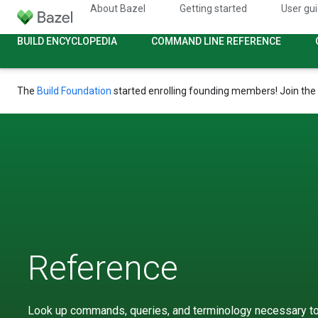
About Bazel
Getting started
User gu
BUILD ENCYCLOPEDIA
COMMAND LINE REFERENCE
The
Build Foundation
started enrolling founding members! Join the
Reference
Look up commands, queries, and terminology necessary to