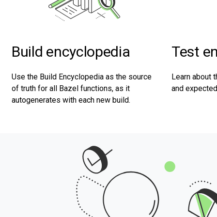
Test e
Build encyclopedia
Learn about t
Use the Build Encyclopedia as the source
and expected 
of truth for all Bazel functions, as it
autogenerates with each new build.