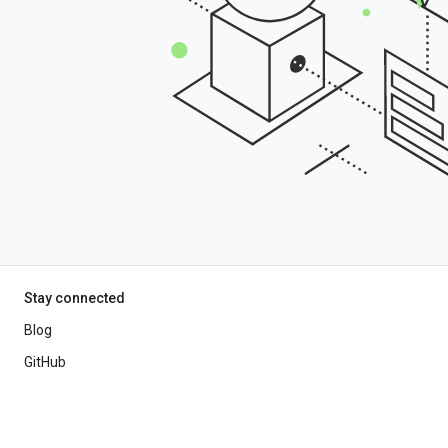
Stay connected
Blog
GitHub