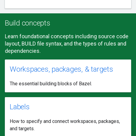
Build concepts
Learn foundational concepts including source code
layout, BUILD file syntax, and the types of rules and
dependencies.
Workspaces, packages, & targets
The essential building blocks of Bazel.
Labels
How to specify and connect workspaces, packages,
and targets.