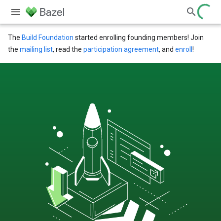
The
Build Foundation
started enrolling founding members! Join
the
mailing list
, read the
participation agreement
, and
enroll
!