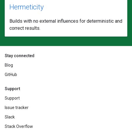
Hermeticity
Builds with no external influences for deterministic and
correct results.
Stay connected
Blog
GitHub
Support
Support
Issue tracker
Slack
Stack Overflow