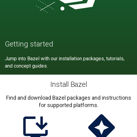
Getting started
Jump into Bazel with our installation packages, tutorials,
and concept guides.
Install Bazel
Find and download Bazel packages and instructions
for supported platforms.