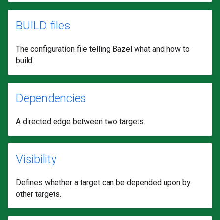
BUILD files
The configuration file telling Bazel what and how to
build.
Dependencies
A directed edge between two targets.
Visibility
Defines whether a target can be depended upon by
other targets.