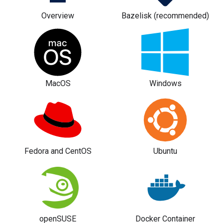
Overview
Bazelisk (recommended)
MacOS
Windows
Fedora and CentOS
Ubuntu
openSUSE
Docker Container