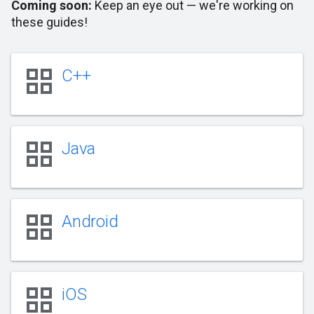
Coming soon:
Keep an eye out — we're working on
these guides!
grid_view
C++
grid_view
Java
grid_view
Android
grid_view
iOS