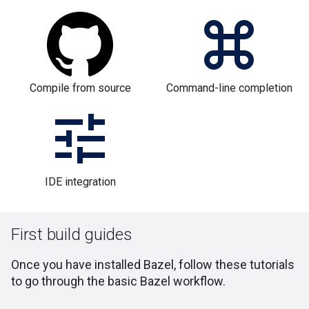
Compile from source
Command-line completion
IDE integration
First build guides
Once you have installed Bazel, follow these tutorials
to go through the basic Bazel workflow.