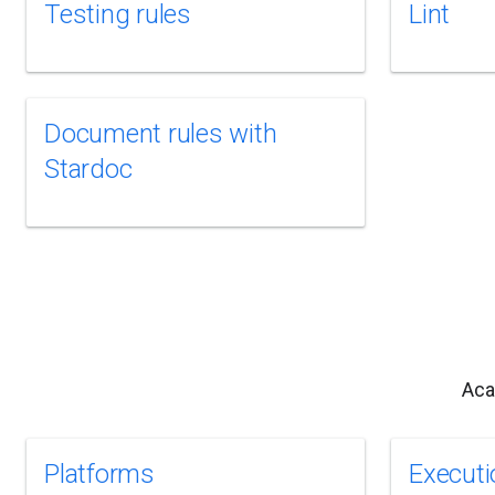
Testing rules
Lint
Document rules with
Stardoc
Aca
Platforms
Executi