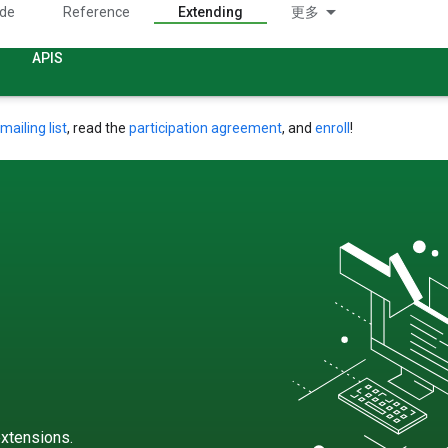
ide
Reference
Extending
更多
APIS
mailing list
, read the
participation agreement
, and
enroll
!
xtensions.