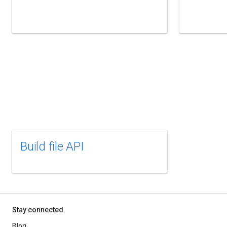
Build file API
Stay connected
Blog