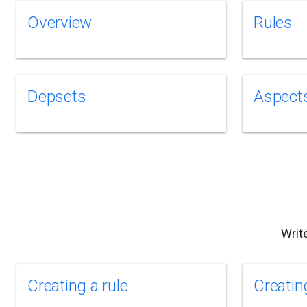
Overview
Rules
Depsets
Aspect
Writ
Creating a rule
Creatin