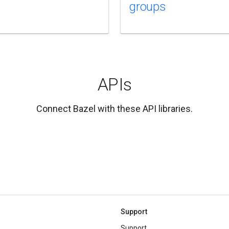
groups
APIs
Connect Bazel with these API libraries.
Support
Support