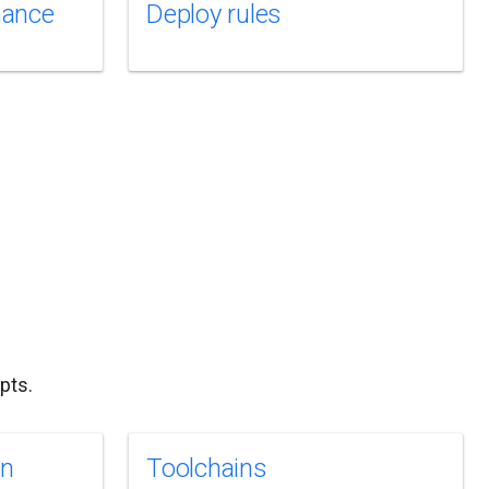
mance
Deploy rules
pts.
on
Toolchains