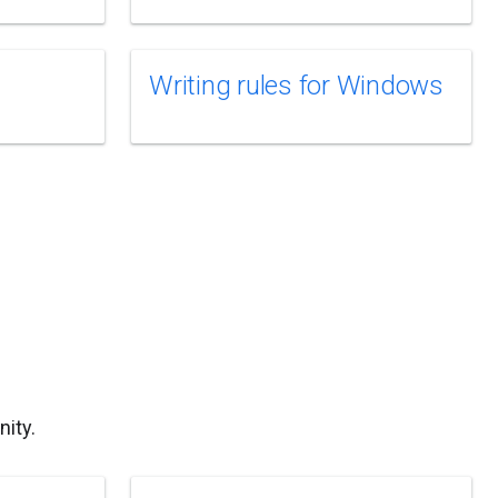
Writing rules for Windows
ity.