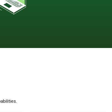
bilities.