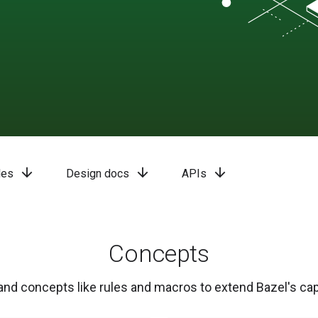
arrow_downward
arrow_downward
arrow_downward
les
Design docs
APIs
Concepts
nd concepts like rules and macros to extend Bazel's capa