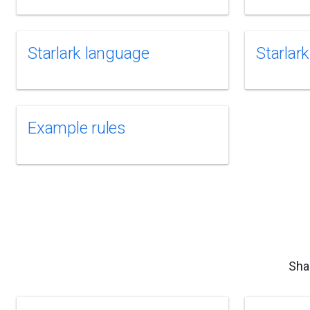
Starlark language
Starlark
Example rules
Sha