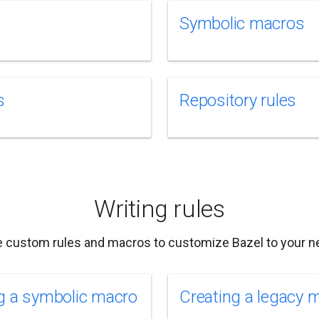
Symbolic macros
s
Repository rules
Writing rules
e custom rules and macros to customize Bazel to your n
g a symbolic macro
Creating a legacy 