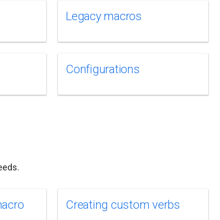
Legacy macros
Configurations
eeds.
macro
Creating custom verbs