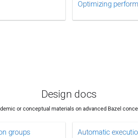
Optimizing perfor
Design docs
demic or conceptual materials on advanced Bazel conce
on groups
Automatic executi