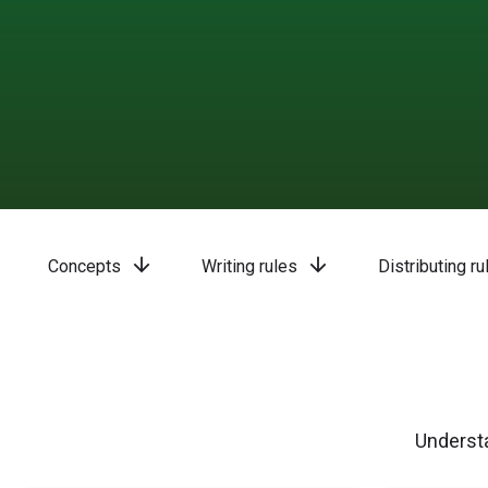
arrow_downward
arrow_downward
Concepts
Writing rules
Distributing ru
Understa