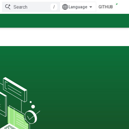
/
GITHUB