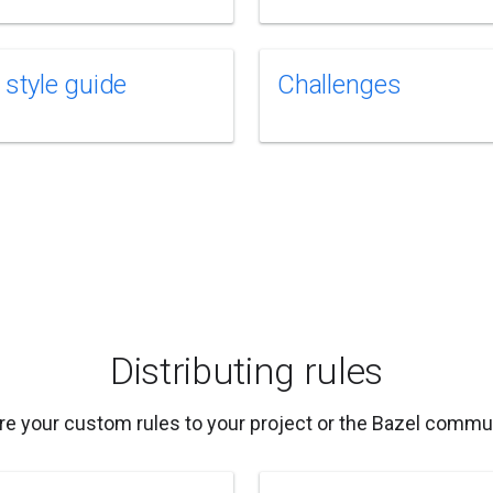
 style guide
Challenges
Distributing rules
re your custom rules to your project or the Bazel commun