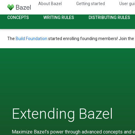
About Bazel
Getting started
User gu
CONCEPTS
WRITING RULES
DISTRIBUTING RULES
The
Build Foundation
started enrolling founding members! Join the
Extending Bazel
Maximize Bazel's power through advanced concepts and e