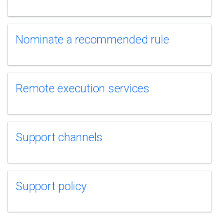
Nominate a recommended rule
Remote execution services
Support channels
Support policy