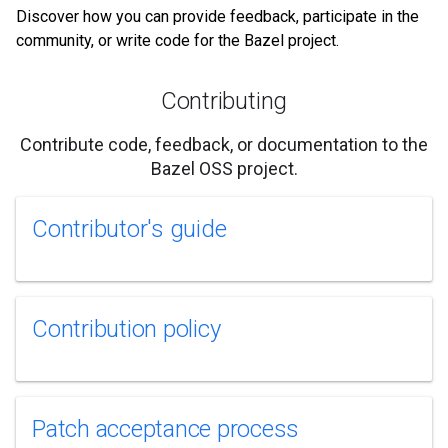
Discover how you can provide feedback, participate in the
community, or write code for the Bazel project.
Contributing
Contribute code, feedback, or documentation to the
Bazel OSS project.
Contributor's guide
Contribution policy
Patch acceptance process