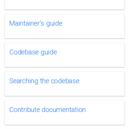
Maintainer's guide
Codebase guide
Searching the codebase
Contribute documentation