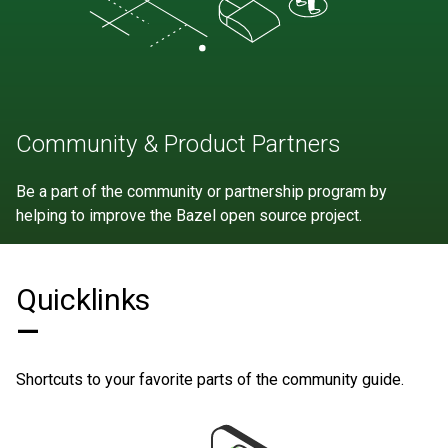
Community & Product Partners
Be a part of the community or partnership program by
helping to improve the Bazel open source project.
Quicklinks
—
Shortcuts to your favorite parts of the community guide.