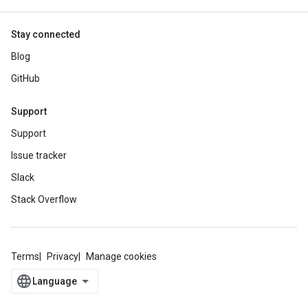
Stay connected
Blog
GitHub
Support
Support
Issue tracker
Slack
Stack Overflow
Terms
Privacy
Manage cookies