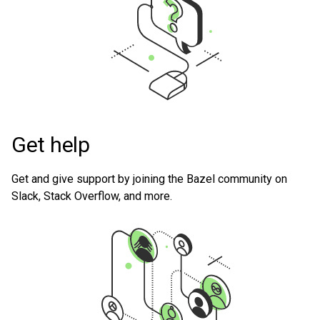
Get help
Get and give support by joining the Bazel community on
Slack, Stack Overflow, and more.