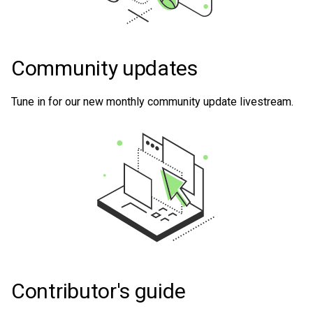
Community updates
Tune in for our new monthly community update livestream.
Contributor's guide