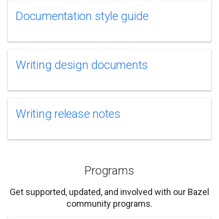
Documentation style guide
Writing design documents
Writing release notes
Programs
Get supported, updated, and involved with our Bazel
community programs.