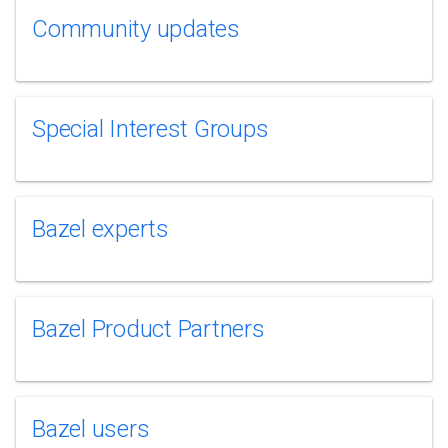
Community updates
Special Interest Groups
Bazel experts
Bazel Product Partners
Bazel users