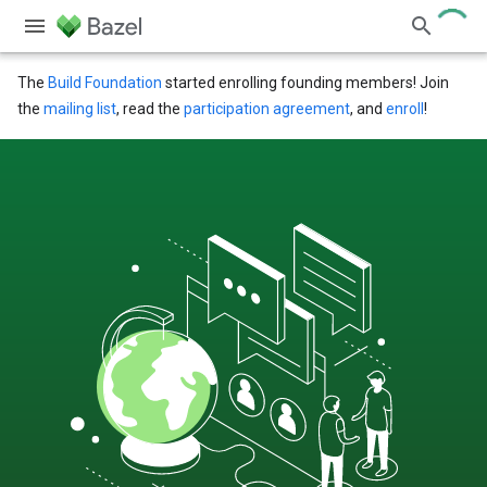
The
Build Foundation
started enrolling founding members! Join
the
mailing list
, read the
participation agreement
, and
enroll
!