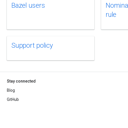
Bazel users
Nomina
rule
Support policy
Stay connected
Blog
GitHub