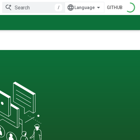
/
GITHUB