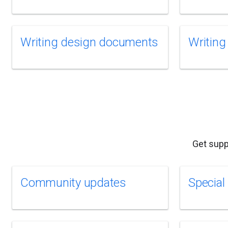
Writing design documents
Writing
Get supp
Community updates
Special