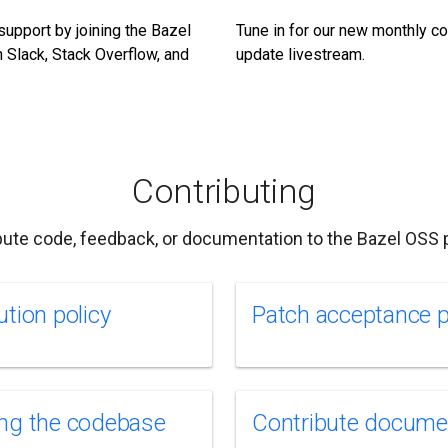
support by joining the Bazel
Tune in for our new monthly 
 Slack, Stack Overflow, and
update livestream.
Contributing
bute code, feedback, or documentation to the Bazel OSS p
ution policy
Patch acceptance 
ng the codebase
Contribute docume