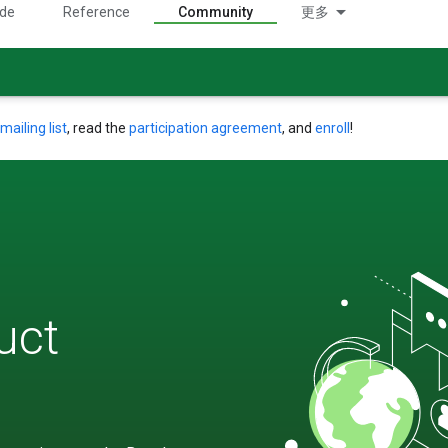
ide
Reference
Community
更多
mailing list
, read the
participation agreement
, and
enroll
!
uct