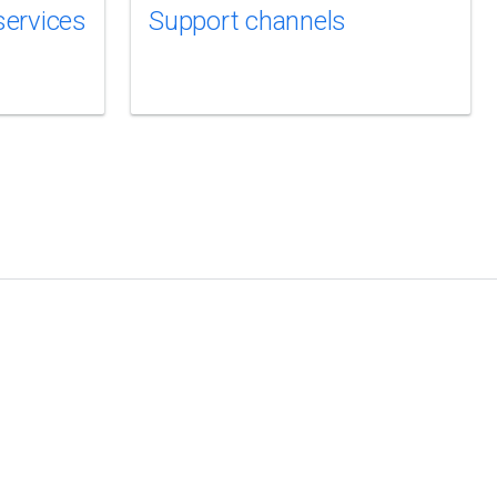
services
Support channels