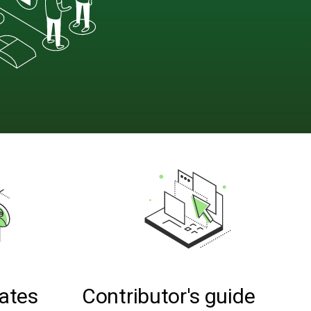
ates
Contributor's guide