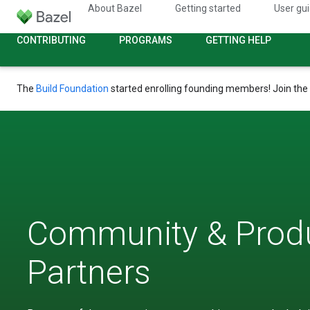
About Bazel
Getting started
User gu
CONTRIBUTING
PROGRAMS
GETTING HELP
The
Build Foundation
started enrolling founding members! Join the
Community & Prod
Partners