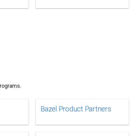
programs.
Bazel Product Partners