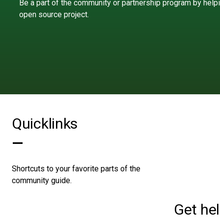
Be a part of the community or partnership program by help
open source project.
Quicklinks
—
Shortcuts to your favorite parts of the
community guide.
Get he