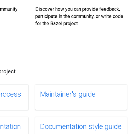
community
Discover how you can provide feedback,
participate in the community, or write code
for the Bazel project.
roject.
process
Maintainer's guide
ntation
Documentation style guide