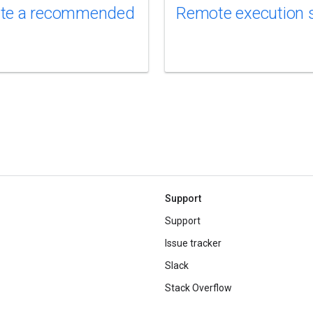
te a recommended
Remote execution 
Support
Support
Issue tracker
Slack
Stack Overflow