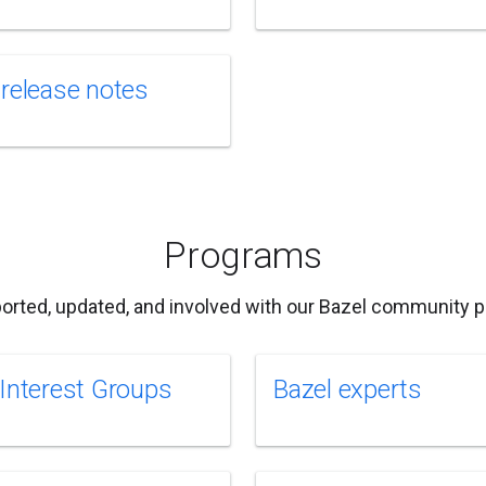
 release notes
Programs
orted, updated, and involved with our Bazel community 
 Interest Groups
Bazel experts