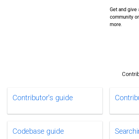
Get and give 
community on
more.
Contri
Contributor's guide
Contrib
Codebase guide
Searchi