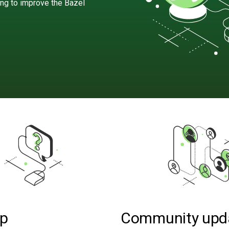
ing to improve the Bazel
lp
Community upd