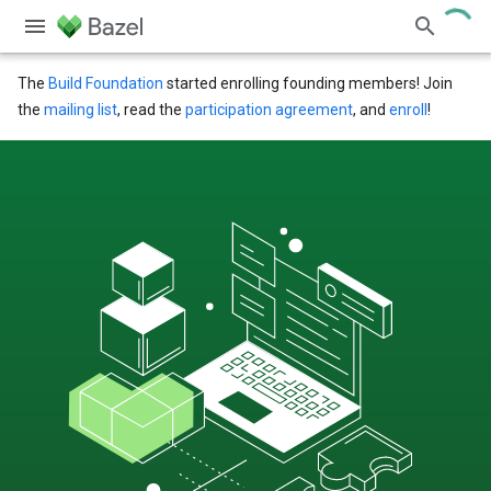
The
Build Foundation
started enrolling founding members! Join
the
mailing list
, read the
participation agreement
, and
enroll
!