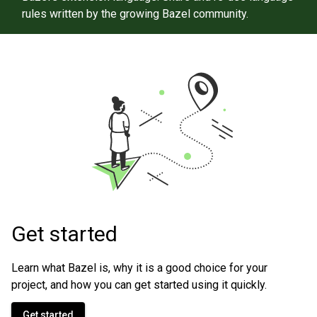
rules written by the growing Bazel community.
Get started
Learn what Bazel is, why it is a good choice for your
project, and how you can get started using it quickly.
Get started