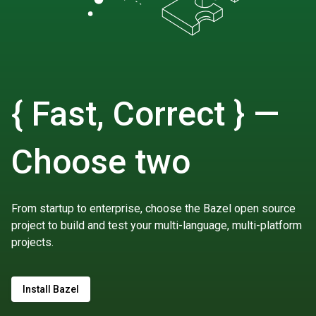
{ Fast, Correct } —
Choose two
From startup to enterprise, choose the Bazel open source
project to build and test your multi-language, multi-platform
projects.
Install Bazel