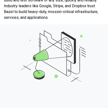
Build and test software of any size, quickly and reliably.
Industry leaders like Google, Stripe, and Dropbox trust
Bazel to build heavy-duty, mission-critical infrastructure,
services, and applications.