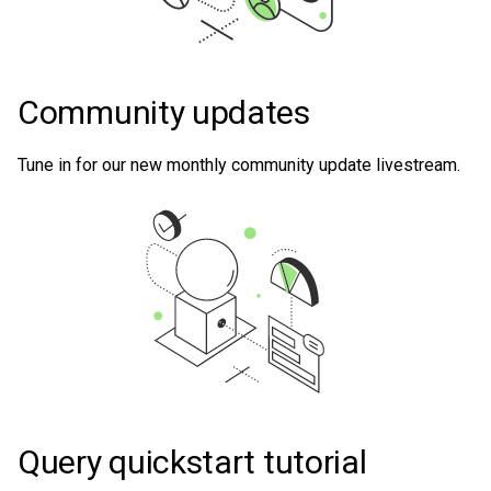
Community updates
Tune in for our new monthly community update livestream.
Query quickstart tutorial