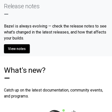
Release notes
—
Bazel is always evolving — check the release notes to see
what's changed in the latest releases, and how that affects
your builds.
View notes
What's new?
—
Catch up on the latest documentation, community events,
and programs.