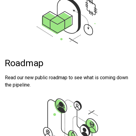
Roadmap
Read our new public roadmap to see what is coming down
the pipeline.