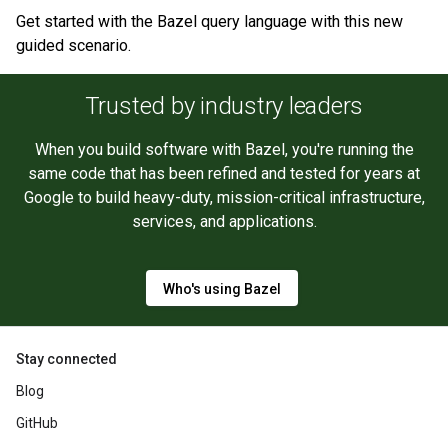
Get started with the Bazel query language with this new
guided scenario.
Trusted by industry leaders
When you build software with Bazel, you're running the
same code that has been refined and tested for years at
Google to build heavy-duty, mission-critical infrastructure,
services, and applications.
Who's using Bazel
Stay connected
Blog
GitHub