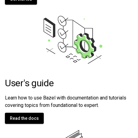
User's guide
Learn how to use Bazel with documentation and tutorials
covering topics from foundational to expert.
Read the docs