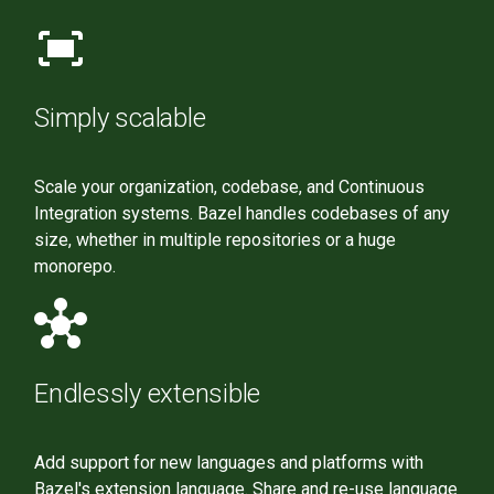
fit_screen
Simply scalable
Scale your organization, codebase, and Continuous
Integration systems. Bazel handles codebases of any
size, whether in multiple repositories or a huge
monorepo.
hub
Endlessly extensible
Add support for new languages and platforms with
Bazel's extension language. Share and re-use language