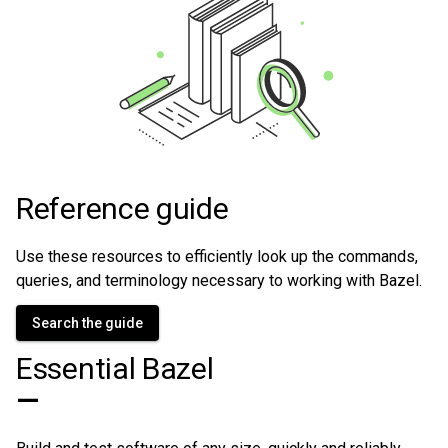
Reference guide
Use these resources to efficiently look up the commands,
queries, and terminology necessary to working with Bazel.
Search the guide
Essential Bazel
—