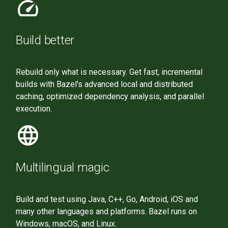
speed
Build better
Rebuild only what is necessary. Get fast, incremental
builds with Bazel's advanced local and distributed
caching, optimized dependency analysis, and parallel
execution.
language
Multilingual magic
Build and test using Java, C++, Go, Android, iOS and
many other languages and platforms. Bazel runs on
Windows, macOS, and Linux.