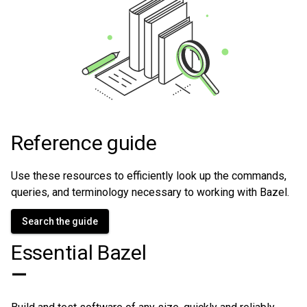
Reference guide
Use these resources to efficiently look up the commands,
queries, and terminology necessary to working with Bazel.
Search the guide
Essential Bazel
—