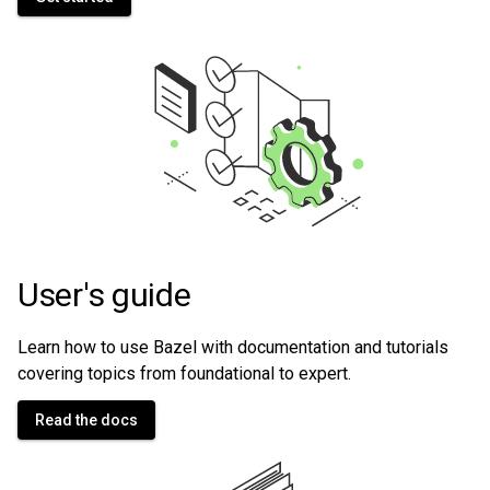
User's guide
Learn how to use Bazel with documentation and tutorials
covering topics from foundational to expert.
Read the docs