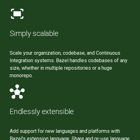
fit_screen
Simply scalable
Scale your organization, codebase, and Continuous
Integration systems. Bazel handles codebases of any
size, whether in multiple repositories or a huge
monorepo.
hub
Endlessly extensible
Add support for new languages and platforms with
Bazel's extension language. Share and re-use language