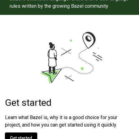
rules written by the growing Bazel community.
Get started
Learn what Bazel is, why it is a good choice for your
project, and how you can get started using it quickly.
Get started