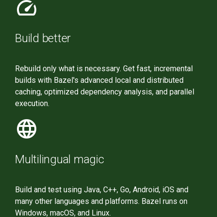
speed
Build better
Rebuild only what is necessary. Get fast, incremental
builds with Bazel's advanced local and distributed
caching, optimized dependency analysis, and parallel
execution.
language
Multilingual magic
Build and test using Java, C++, Go, Android, iOS and
many other languages and platforms. Bazel runs on
Windows, macOS, and Linux.