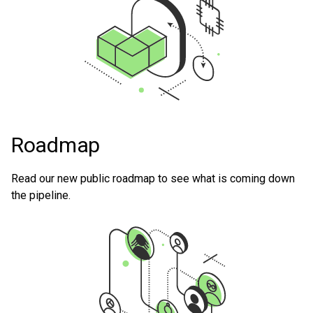
Roadmap
Read our new public roadmap to see what is coming down
the pipeline.