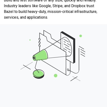
Build and test software of any size, quickly and reliably.
Industry leaders like Google, Stripe, and Dropbox trust
Bazel to build heavy-duty, mission-critical infrastructure,
services, and applications.