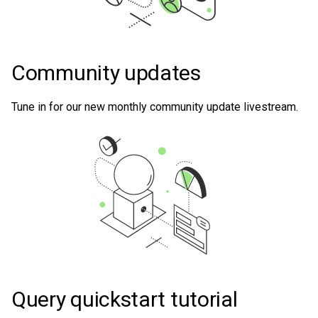
Community updates
Tune in for our new monthly community update livestream.
Query quickstart tutorial