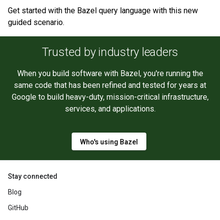
Get started with the Bazel query language with this new
guided scenario.
Trusted by industry leaders
When you build software with Bazel, you're running the
same code that has been refined and tested for years at
Google to build heavy-duty, mission-critical infrastructure,
services, and applications.
Who's using Bazel
Stay connected
Blog
GitHub