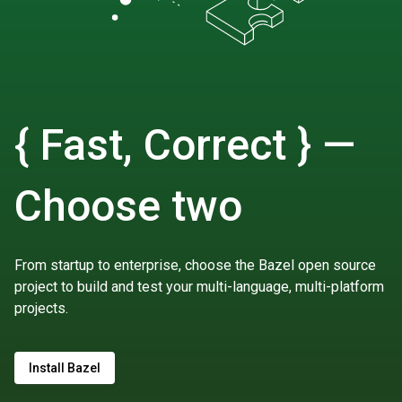
{ Fast, Correct } —
Choose two
From startup to enterprise, choose the Bazel open source
project to build and test your multi-language, multi-platform
projects.
Install Bazel