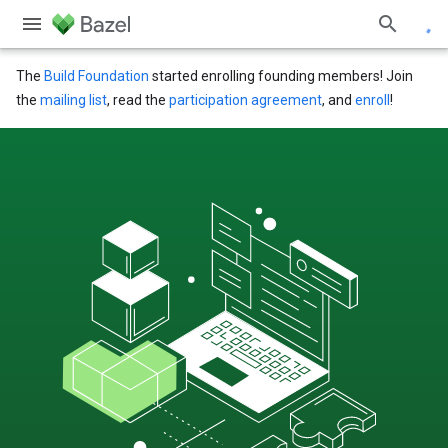
The
Build Foundation
started enrolling founding members! Join
the
mailing list
, read the
participation agreement
, and
enroll
!