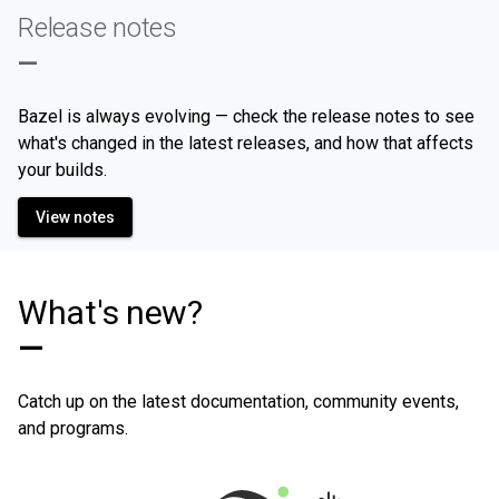
Release notes
—
Bazel is always evolving — check the release notes to see
what's changed in the latest releases, and how that affects
your builds.
View notes
What's new?
—
Catch up on the latest documentation, community events,
and programs.