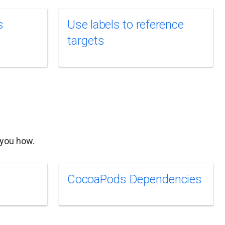
s
Use labels to reference
targets
 you how.
CocoaPods Dependencies