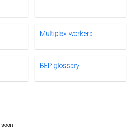
Multiplex workers
BEP glossary
g soon!