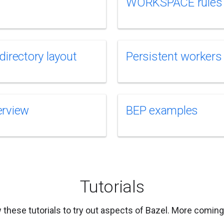
WORKSPACE rules
directory layout
Persistent workers
erview
BEP examples
Tutorials
 these tutorials to try out aspects of Bazel. More comin