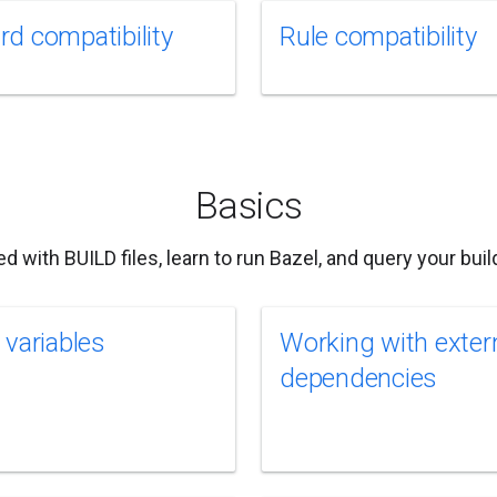
d compatibility
Rule compatibility
Basics
ed with BUILD files, learn to run Bazel, and query your build
 variables
Working with exter
dependencies