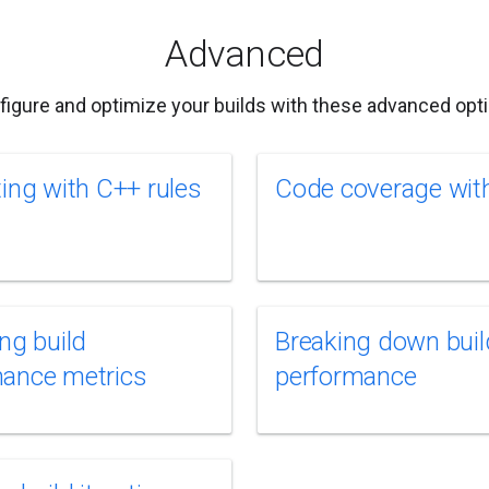
Advanced
figure and optimize your builds with these advanced opti
ting with C++ rules
Code coverage with
ing build
Breaking down buil
mance metrics
performance