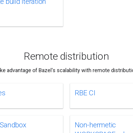
 build iteration
Remote distribution
ke advantage of Bazel's scalability with remote distributi
es
RBE CI
 Sandbox
Non-hermetic