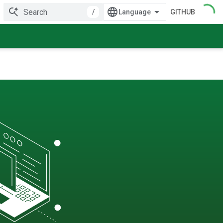
/
GITHUB