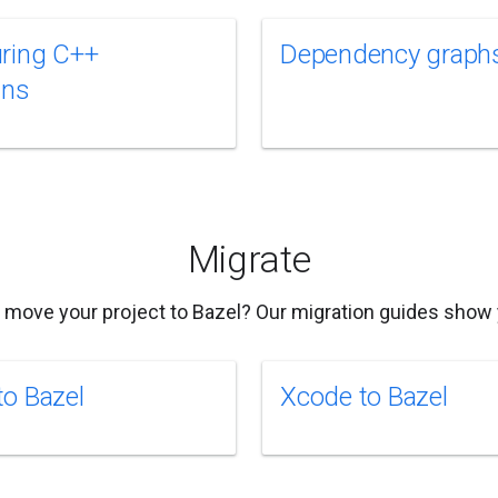
ring C++
Dependency graph
ins
Migrate
 move your project to Bazel? Our migration guides show
o Bazel
Xcode to Bazel