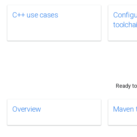
C++ use cases
Configu
toolcha
Ready to
Overview
Maven t