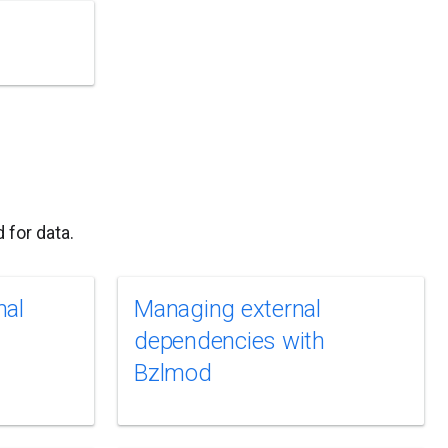
 for data.
nal
Managing external
dependencies with
Bzlmod