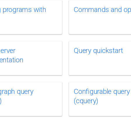
g programs with
Commands and op
server
Query quickstart
entation
graph query
Configurable query
)
(cquery)