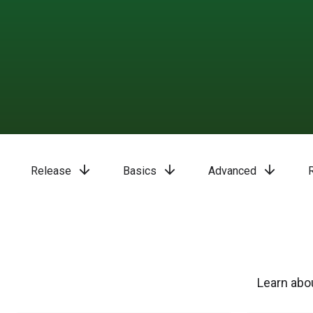
arrow_downward
arrow_downward
arrow_downward
Release
Basics
Advanced
Learn abou