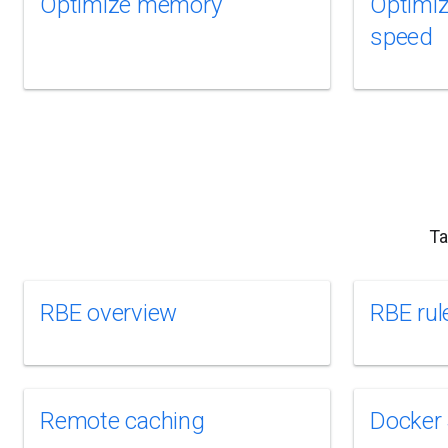
Optimize memory
Optimize
speed
Ta
RBE overview
RBE rul
Remote caching
Docker