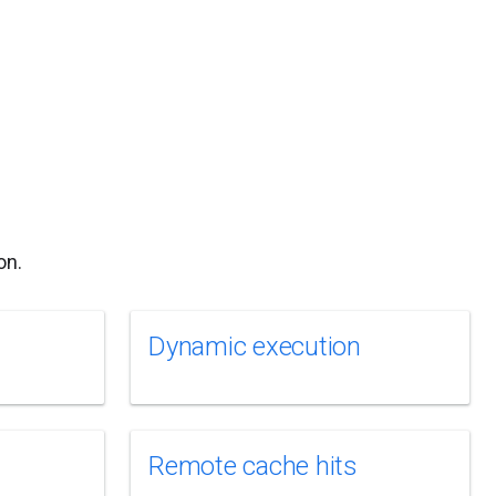
on.
Dynamic execution
Remote cache hits