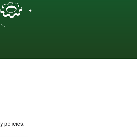
y policies.