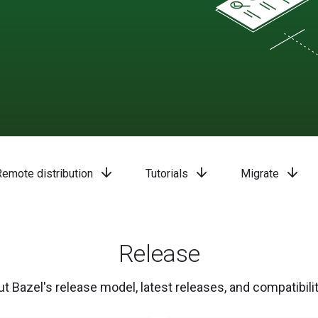
arrow_downward
arrow_downward
arrow_downward
Remote distribution
Tutorials
Migrate
Release
t Bazel's release model, latest releases, and compatibilit