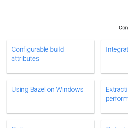
Con
Configurable build
Integra
attributes
Using Bazel on Windows
Extract
perfor