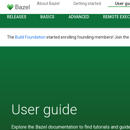
About Bazel
Getting started
User gu
RELEASES
BASICS
ADVANCED
REMOTE EXEC
The
Build Foundation
started enrolling founding members! Join the
User guide
Explore the Bazel documentation to find tutorials and guides