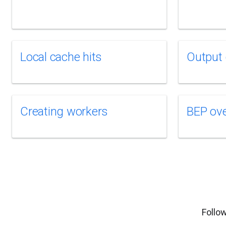
Local cache hits
Output 
Creating workers
BEP ov
Follow