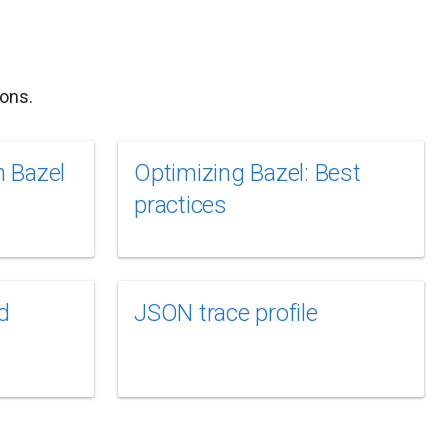
ons.
 Bazel
Optimizing Bazel: Best
practices
d
JSON trace profile