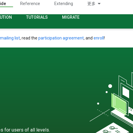
ide
Reference
Extending
更多
UTION
TUTORIALS
MIGRATE
mailing list
, read the
participation agreement
, and
enroll
!
 for users of all levels.