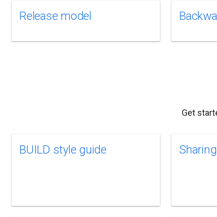
Release model
Backwar
Get start
BUILD style guide
Sharing