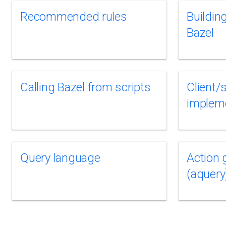
Recommended rules
Buildin
Bazel
Calling Bazel from scripts
Client/
implem
Query language
Action 
(aquery