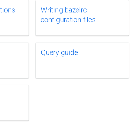
tions
Writing bazelrc
configuration files
Query guide